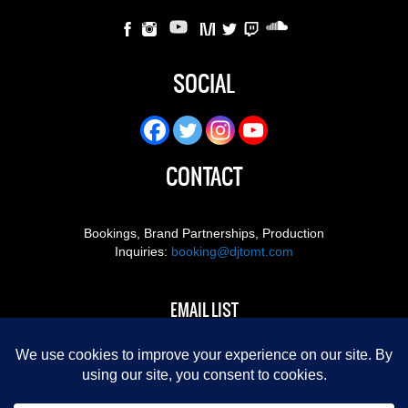
SOCIAL
CONTACT
Bookings, Brand Partnerships, Production
Inquiries:
booking@djtomt.com
EMAIL LIST