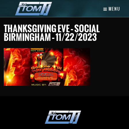
MENU
THANKSGIVING EVE – SOCIAL
BIRMINGHAM – 11/22/2023