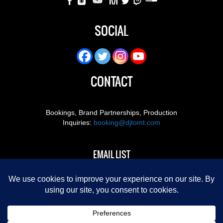
SOCIAL
CONTACT
Bookings, Brand Partnerships, Production
Inquiries:
booking@djtomt.com
EMAIL LIST