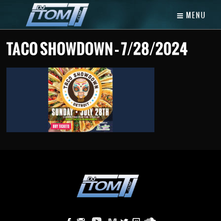
MENU
TACO SHOWDOWN – 7/28/2024