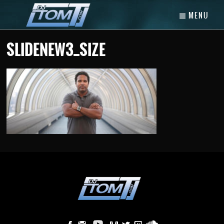
MENU
SLIDENEW3_SIZE