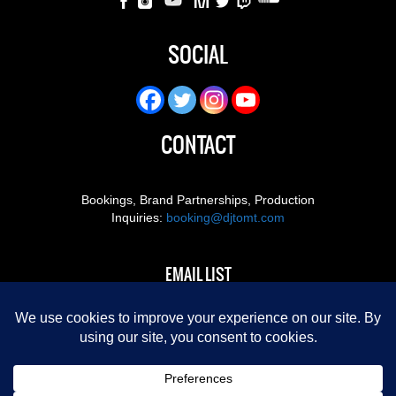
SOCIAL
CONTACT
Bookings, Brand Partnerships, Production
Inquiries:
booking@djtomt.com
EMAIL LIST