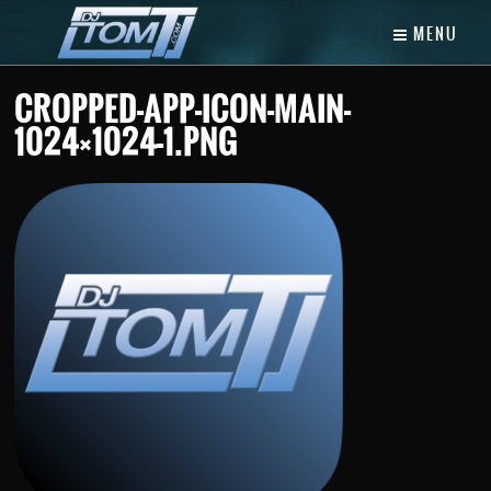
MENU
CROPPED-APP-ICON-MAIN-
1024×1024-1.PNG