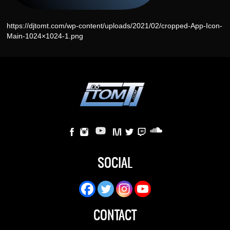
https://djtomt.com/wp-content/uploads/2021/02/cropped-App-Icon-
Main-1024×1024-1.png
SOCIAL
CONTACT