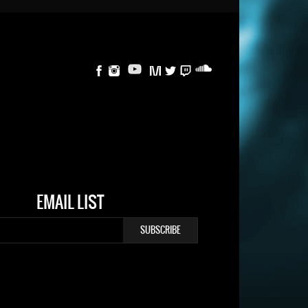
EMAIL LIST