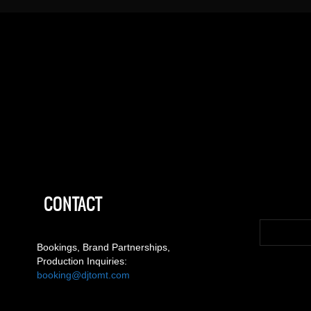
CONTACT
Bookings, Brand Partnerships,
Production Inquiries:
booking@djtomt.com