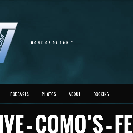
HOME OF DJ TOM T
PODCASTS
PHOTOS
ABOUT
BOOKING
LIVE – COMO’S – 