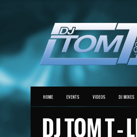
HOME
EVENTS
VIDEOS
DJ MIXES
DJ TOM T – 