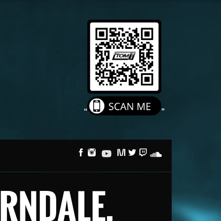
FERNDALE,