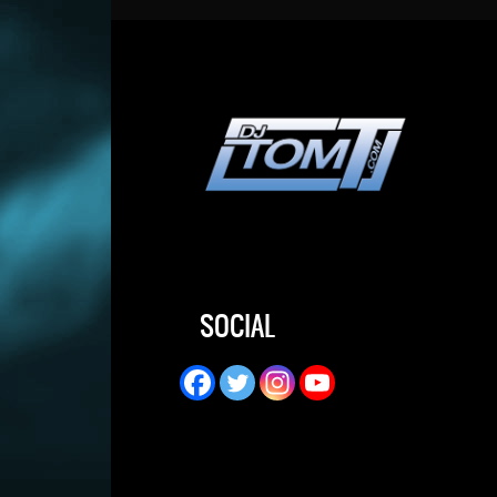
SOCIAL