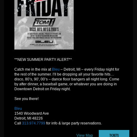
**NEW SUMMER PARTY ALERT**
Catch me in the mix at
Bleu
– Detroit, MI – every Friday night for
the rest of the summer. I’ll be dropping all your favorite hits…
disco, 80’s, 90′, 00’s – dance floor bangers all night long. Come
by after dinner, a baseball game, or whatever you are doing in
Downtown Detroit on Friday night.
See you there!
Bleu
1540 Woodward Ave
Detroit, MI 48226
Call
313.974.7799
for info & large party reservations.
TICKETS
View Map