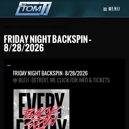
MENU
Home
Friday Night Backspin – 8/28/2026
FRIDAY NIGHT BACKSPIN –
8/28/2026
FRIDAY NIGHT BACKSPIN – 8/28/2026
@ BLEU - DETROIT, MI. CLICK FOR INFO & TICKETS