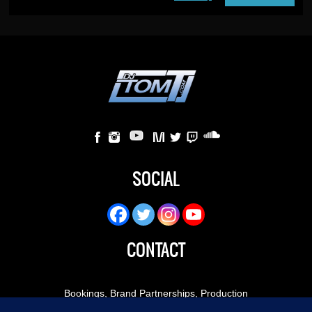
SOCIAL
CONTACT
Bookings, Brand Partnerships, Production
Inquiries:
booking@djtomt.com