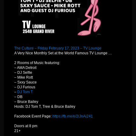
The Culture – Friday February 17, 2023 – TV Lounge
A Very Nice Monthly Set at the World Famous TV Lounge …
2 Rooms of Music featuring:
– AMA Detroit
– DJ Selfie
– Mike Rott
– Sxxy Sauce
– DJ Furious
–
DJ Tom T
– DB
– Bruce Bailey
Hosts: DJ Tom T, Tree & Bruce Bailey
Facebook Event Page:
https://fb.me/e/2iJnAi241
Doors at 8 pm
21+