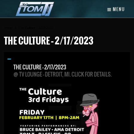
MENU
Home
The Culture – 2/17/2023
THE CULTURE – 2/17/2023
THE CULTURE – 2/17/2023
@ TV LOUNGE - DETROIT, MI. CLICK FOR DETAILS.