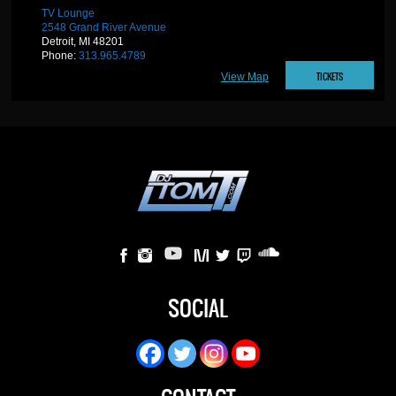
TV Lounge
2548 Grand River Avenue
Detroit, MI 48201
Phone:
313.965.4789
TICKETS
View Map
SOCIAL