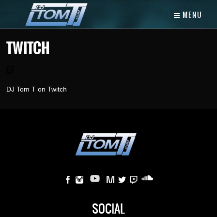
MENU
TWITCH
DJ Tom T on Twitch
SOCIAL