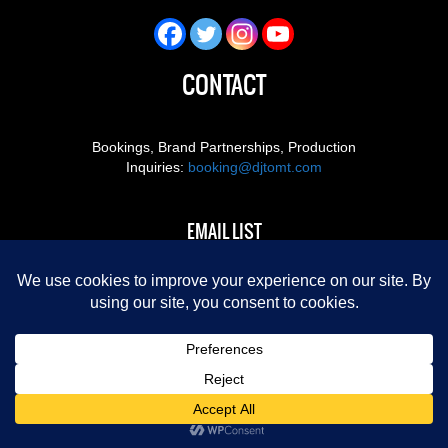
CONTACT
Bookings, Brand Partnerships, Production
Inquiries:
booking@djtomt.com
EMAIL LIST